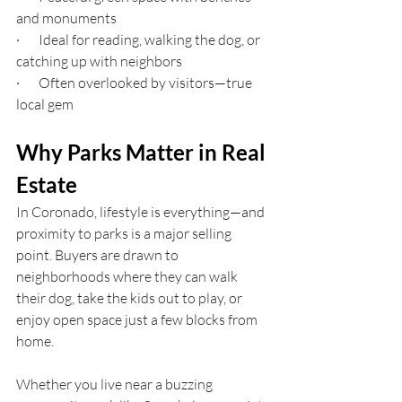
and monuments
·       Ideal for reading, walking the dog, or 
catching up with neighbors
·       Often overlooked by visitors—true 
local gem
Why Parks Matter in Real 
Estate
In Coronado, lifestyle is everything—and 
proximity to parks is a major selling 
point. Buyers are drawn to 
neighborhoods where they can walk 
their dog, take the kids out to play, or 
enjoy open space just a few blocks from 
home.
Whether you live near a buzzing 