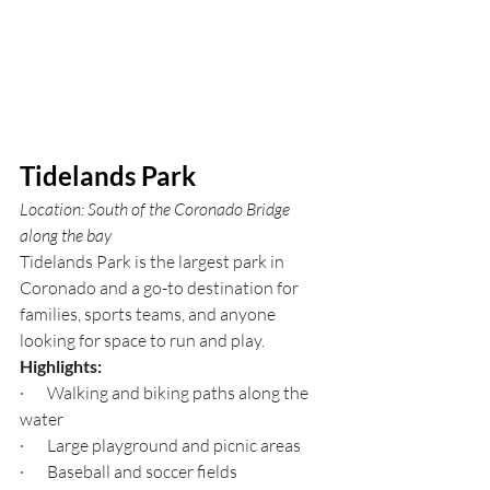
Tidelands Park
Location: South of the Coronado Bridge 
along the bay
Tidelands Park is the largest park in 
Coronado and a go-to destination for 
families, sports teams, and anyone 
looking for space to run and play.
Highlights:
·       Walking and biking paths along the 
water
·       Large playground and picnic areas
·       Baseball and soccer fields