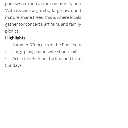
park system and a true community hub. 
With its central gazebo, large lawn, and 
mature shade trees, this is where locals 
gather for concerts, art fairs, and family 
picnics.
Highlights:
·       Summer “Concerts in the Park” series
·       Large playground with shade sails
·       Art in the Park on the first and third 
Sundays