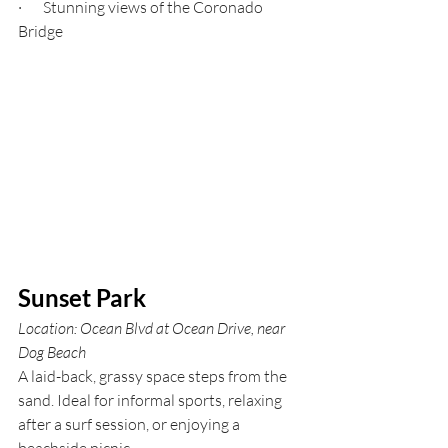
·       Stunning views of the Coronado 
Bridge
Sunset Park
Location: Ocean Blvd at Ocean Drive, near 
Dog Beach
A laid-back, grassy space steps from the 
sand. Ideal for informal sports, relaxing 
after a surf session, or enjoying a 