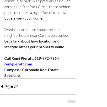
community park like Spreckels or a quiet 
corner like Star Park Circle, these hidden 
perks can make a big difference in how 
buyers view your home.
Want to learn more about the best 
neighborhoods near Coronado’s parks?
Let’s talk about how location and 
lifestyle affect your property value.
Call Remi Pieratt: 619-972-7364
remipieratt.com
Compass | Coronado Real Estate 
Specialist