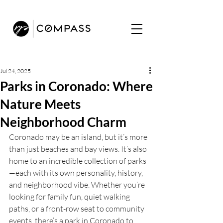
Jul 24, 2025
Parks in Coronado: Where
Nature Meets
Neighborhood Charm
Coronado may be an island, but it’s more 
than just beaches and bay views. It’s also 
home to an incredible collection of parks
—each with its own personality, history, 
and neighborhood vibe. Whether you’re 
looking for family fun, quiet walking 
paths, or a front-row seat to community 
events, there’s a park in Coronado to 