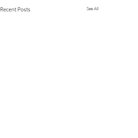
Recent Posts
See All
Comments