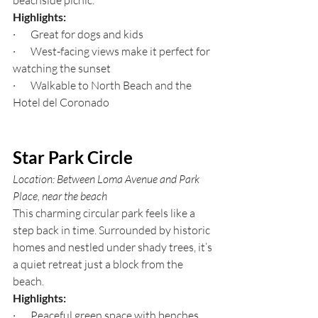
beachside picnic.
Highlights:
·       Great for dogs and kids
·       West-facing views make it perfect for 
watching the sunset
·       Walkable to North Beach and the 
Hotel del Coronado
Star Park Circle
Location: Between Loma Avenue and Park 
Place, near the beach
This charming circular park feels like a 
step back in time. Surrounded by historic 
homes and nestled under shady trees, it’s 
a quiet retreat just a block from the 
beach.
Highlights:
·       Peaceful green space with benches 