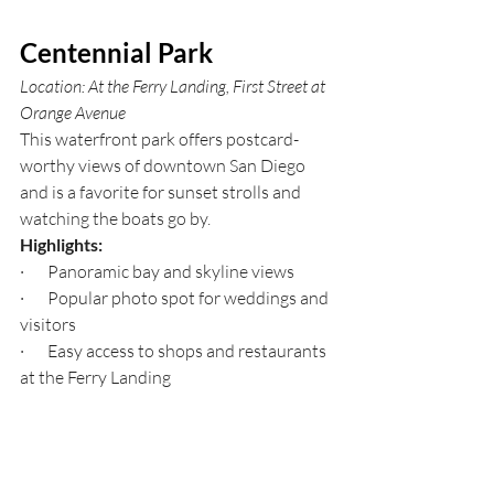
Centennial Park
Location: At the Ferry Landing, First Street at 
Orange Avenue
This waterfront park offers postcard-
worthy views of downtown San Diego 
and is a favorite for sunset strolls and 
watching the boats go by.
Highlights:
·       Panoramic bay and skyline views
·       Popular photo spot for weddings and 
visitors
·       Easy access to shops and restaurants 
at the Ferry Landing