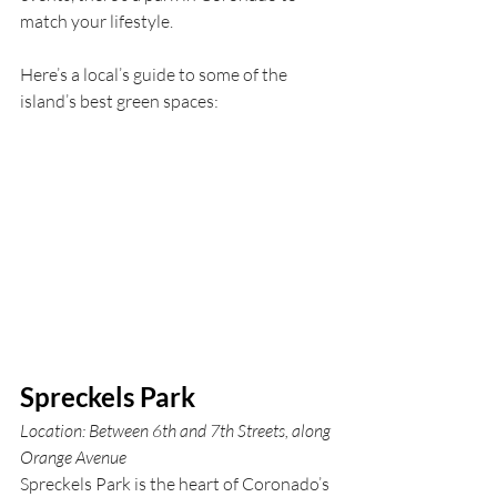
match your lifestyle.
Here’s a local’s guide to some of the 
island’s best green spaces:
Spreckels Park
Location: Between 6th and 7th Streets, along 
Orange Avenue
Spreckels Park is the heart of Coronado’s 