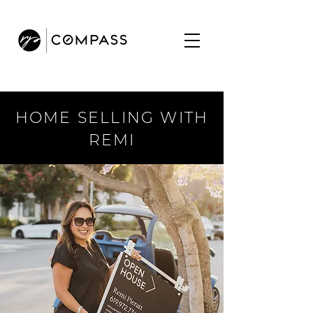
HOME SELLING WITH
REMI