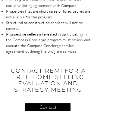
exclusive listing agreement with Compass.
Properties that are short sales or foreclosures are
not eligible for the program.
Structural or construction services will not be
covered.
Prospective sellers interested in participating in
the Compass Concierge program must review and
execute the Compass Concierge service
agreement outlining the program services.
CONTACT REMI FOR A
FREE HOME SELLING
EVALUATION AND
STRATEGY MEETING
Contact