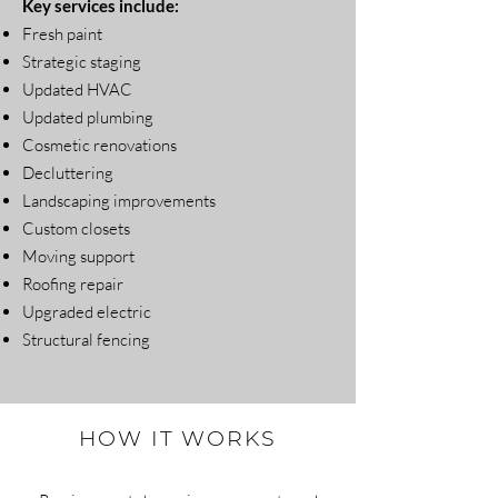
Key services include:
Fresh paint
Strategic staging
Updated HVAC
Updated plumbing
Cosmetic renovations
Decluttering
Landscaping improvements
Custom closets
Moving support
Roofing repair
Upgraded electric
Structural fencing
HOW IT WORKS