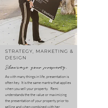
STRATEGY, MARKETING &
DESIGN
Showcase your property.
As with many things in life, presentation is
often key. It is the same mantra that applies
when you sell your property. Remi
understands the the value or maximizing
the presentation of your property prior to
selling and when combined with her