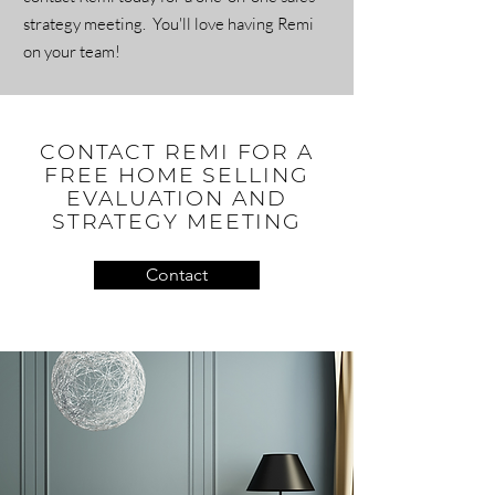
strategy meeting. You'll love having Remi
on your team!
CONTACT REMI FOR A
FREE HOME SELLING
EVALUATION AND
STRATEGY MEETING
Contact