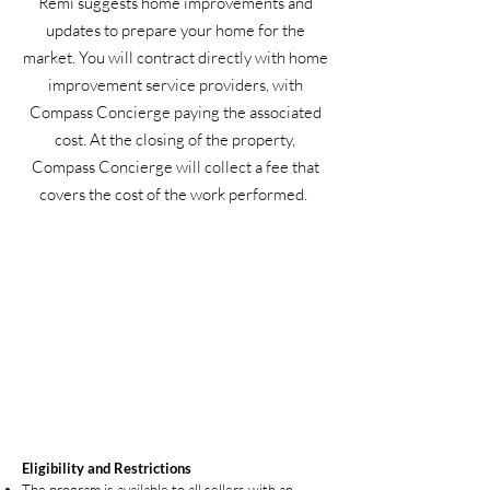
Remi suggests home improvements and
updates to prepare your home for the
market. You will contract directly with home
improvement service providers, with
Compass Concierge paying the associated
cost. At the closing of the property,
Compass Concierge will collect a fee that
covers the cost of the work performed.
Eligibility and Restrictions
The program is available to all sellers with an