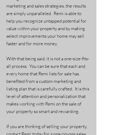
marketing and sales strategies, the results
are simply unparalleled. Remi is able to
help you recognize untapped potential for
value within your property and by making
select improvements your home may sell
faster and for more money.
With that being said, it is not a one-size-fits-
all process. You can be sure that each and
every home that Remi lists for sale has
benefited from a custom marketing and
listing plan that is carefully crafted. It is this
level of attention and personalization that
makes working with Remi on the sale of
your property so smart and rewarding.
If you are thinking of selling your property,
contact Remi today for a one-on-one sales