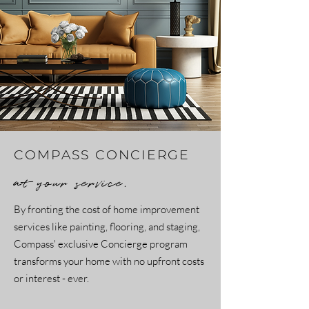
COMPASS CONCIERGE
at your service.
By fronting the cost of home improvement
services like painting, flooring, and staging,
Compass' exclusive Concierge program
transforms your home with no upfront costs
or interest - ever.